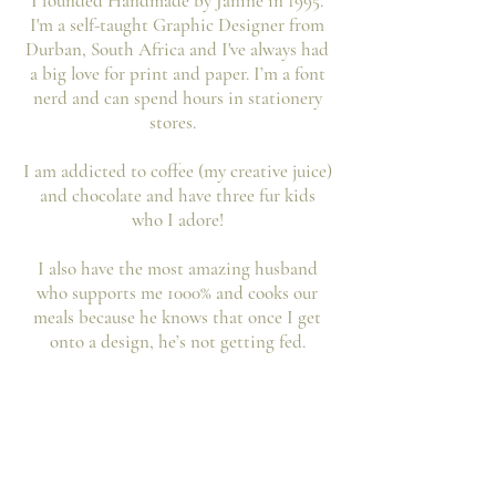
I founded Handmade by Janine in 1995.
I'm a self-taught Graphic Designer from
Durban, South Africa and I've always had
a big love for print and paper. I’m a font
nerd and can spend hours in stationery
stores.
I am addicted to coffee (my creative juice)
and chocolate and have three fur kids
who I adore!
I also have the most amazing husband
who supports me 1000% and cooks our
meals because he knows that once I get
onto a design, he’s not getting fed.