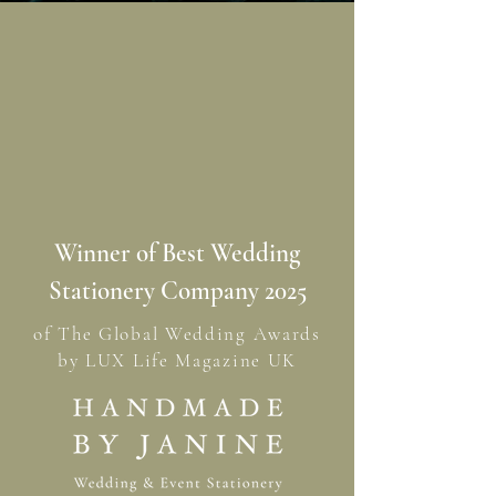
Winner of Best Wedding
Stationery Company 2025
of The Global Wedding Awards
by LUX Life Magazine UK