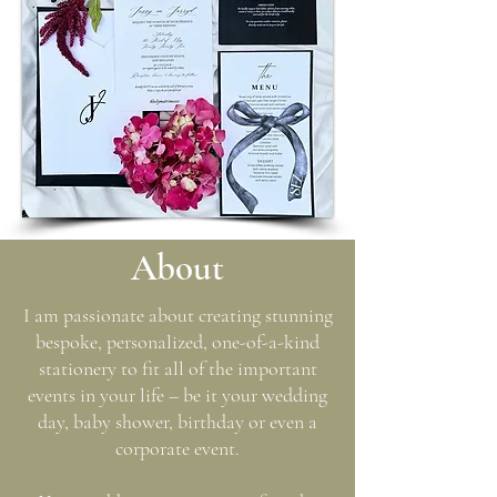
A
bout
I am passionate about creating stunning
bespoke, personalized, one-of-a-kind
stationery to fit all of the important
events in your life – be it your wedding
day, baby shower, birthday or even a
corporate event.