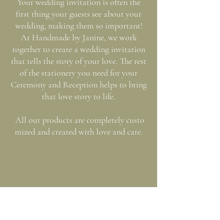
Your wedding invitation is often the
first thing your guests see about your
wedding, making them so important!
At Handmade by Janine, we work
together to create a wedding invitation
that tells the story of your love. The rest
of the stationery you need for your
Ceremony and Reception helps to bring
that love story to life.
All our products are completely custo
mized and created with love and care.