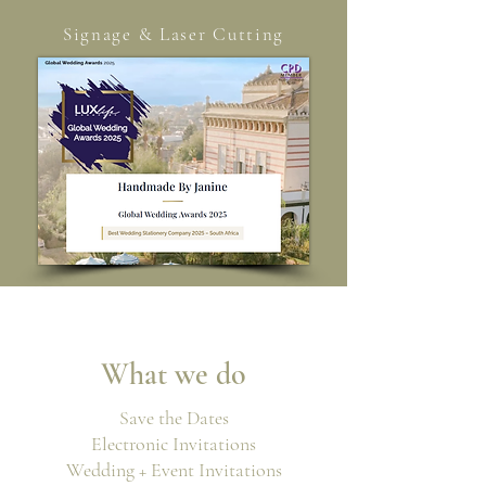
Signage & Laser Cutting
W
hat we do
Save the Dates
Electronic Invitations
Wedding + Event Invitations