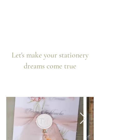
Let's make your stationery
dreams come true