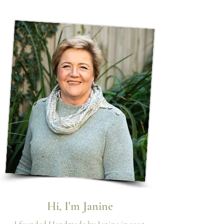
Hi, I'm Janine