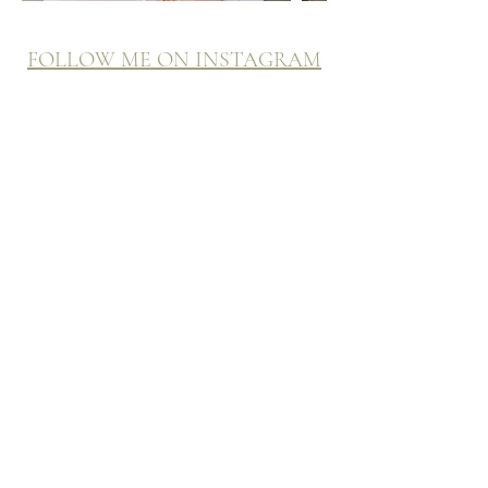
FOLLOW ME ON INSTAGRAM