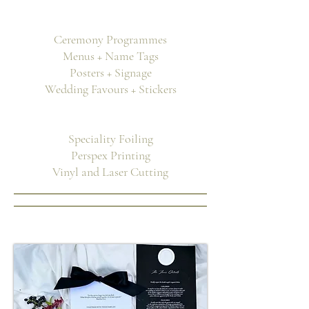
Ceremony Programmes
Menus + Name Tags
Posters + Signage
Wedding Favours + Stickers
Speciality Foiling
Perspex Printing
Vinyl and Laser Cutting